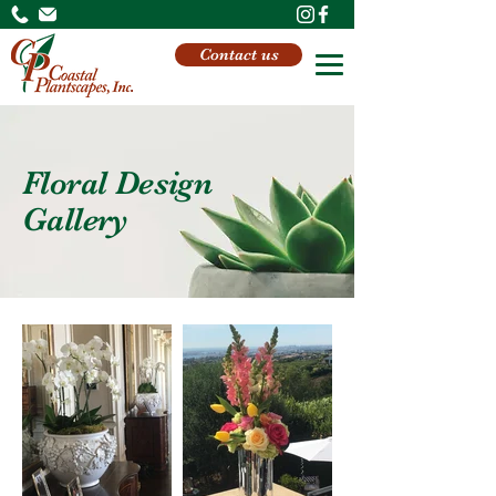
Contact us
Floral Design
Gallery